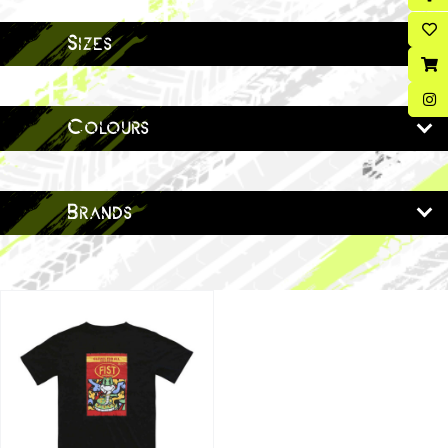
Sizes
Colours
Brands