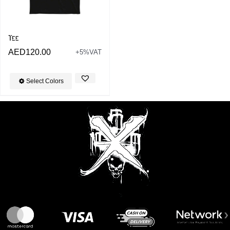
Tee
AED
120.00
+5%VAT
Select Colors