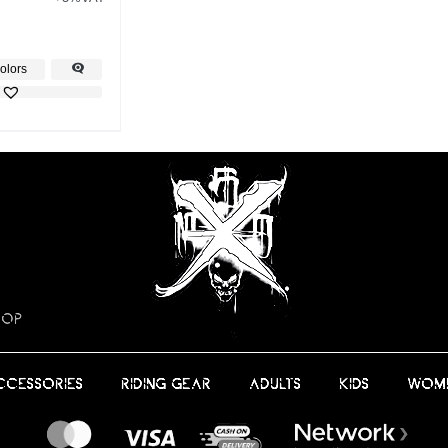
olors
HOP
CCESSORIES
RIDING GEAR
ADULTS
KIDS
WOM