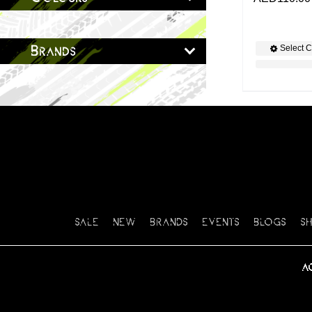
Select C
Brands
SALE
NEW
BRANDS
EVENTS
BLOGS
S
A