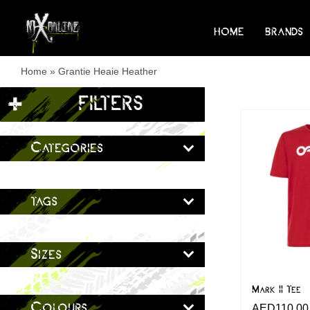
Skip
to
HOME
BRANDS
content
Home
»
Grantie Heaie Heather
+
FILTERS
Categories
tags
Sizes
Mark II Tee
Colours
AED
110.00