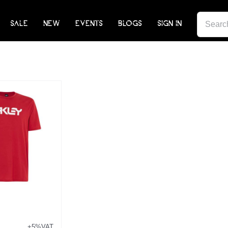
SEARCH
SALE
NEW
EVENTS
BLOGS
SIGN IN
FOR:
+5%VAT