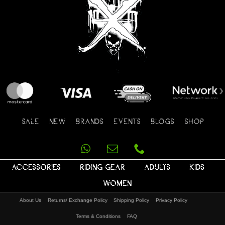
SALE
NEW
BRANDS
EVENTS
BLOGS
SHOP
ACCESSORIES
RIDING GEAR
ADULTS
KIDS
WOMEN
About Us
Returns/ Exchange Policy
Shipping Policy
Privacy Policy
Terms & Conditions
FAQ