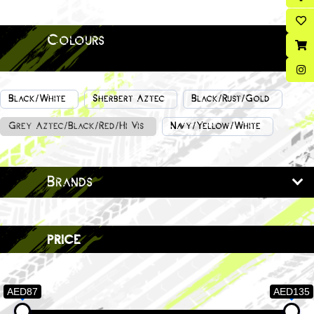
Colours
Black/White
Sherbert Aztec
Black/Rust/Gold
Grey Aztec/Black/Red/Hi Vis
Navy/Yellow/White
Brands
price
AED87
AED135