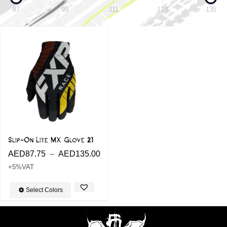
87
99
111
123
135
Sale!
Slip-On Lite MX Glove 21
AED
87.75
–
AED
135.00
+5%VAT
Select Colors