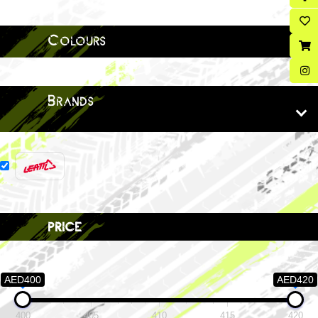
Colours
Brands
price
AED400
AED420
400
405
410
415
420