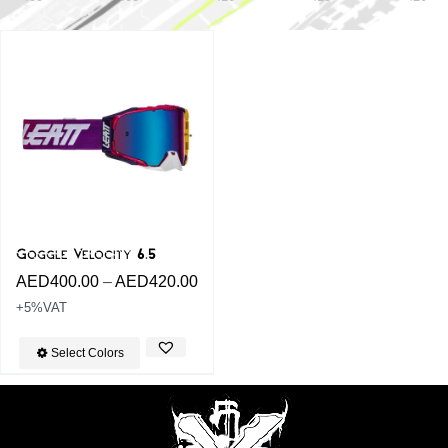
Goggle Velocity 6.5
AED
400.00
–
AED
420.00
+5%VAT
Select Colors