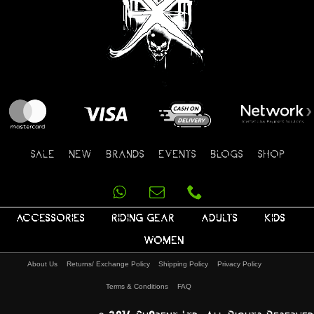
SALE
NEW
BRANDS
EVENTS
BLOGS
SHOP
ACCESSORIES
RIDING GEAR
ADULTS
KIDS
WOMEN
About Us
Returns/ Exchange Policy
Shipping Policy
Privacy Policy
Terms & Conditions
FAQ