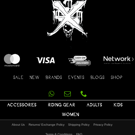
SALE
NEW
BRANDS
EVENTS
BLOGS
SHOP
ACCESSORIES
RIDING GEAR
ADULTS
KIDS
WOMEN
About Us
Returns/ Exchange Policy
Shipping Policy
Privacy Policy
Terms & Conditions
FAQ