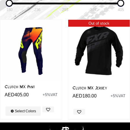
180
236
293
349
405
Out of stock
Clutch MX Pant
Clutch MX Jersey
AED
405.00
+5%VAT
AED
180.00
+5%VAT
Select Colors