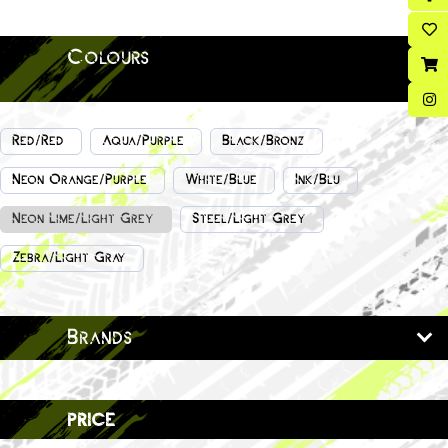
Colours
Red/Red
Aqua/Purple
Black/Bronz
Neon Orange/Purple
White/Blue
Ink/Blu
Neon Lime/Light Grey
Steel/Light Grey
Zebra/Light Gray
Brands
price