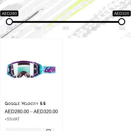
AED280
AED320
280
290
300
310
320
Goggle Velocity 5.5
AED
280.00
–
AED
320.00
+5%VAT