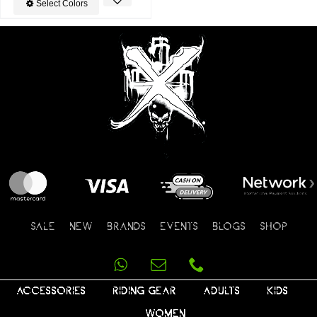
Select Colors
SALE
NEW
BRANDS
EVENTS
BLOGS
SHOP
ACCESSORIES
RIDING GEAR
ADULTS
KIDS
WOMEN