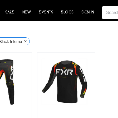
SEARCH
SALE
NEW
EVENTS
BLOGS
SIGN IN
FOR:
×
Black Inferno