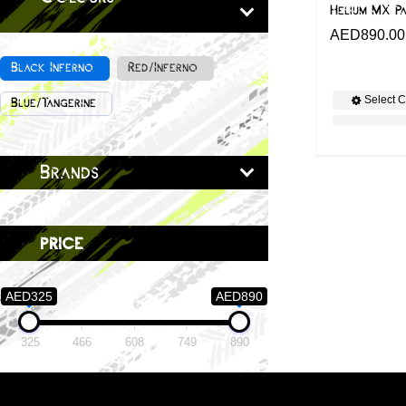
Helium MX P
AED
890.00
Black Inferno
Red/Inferno
Select C
Blue/Tangerine
Brands
price
AED325
AED890
325
466
608
749
890