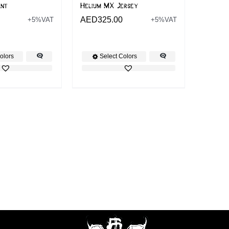
ant
Helium MX Jersey
AED
325.00
+5%VAT
+5%VAT
olors
Select Colors