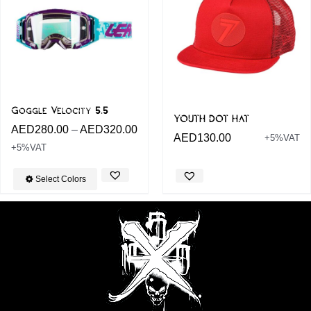
Goggle Velocity 5.5
YOUTH DOT HAT
AED
280.00
–
AED
320.00
AED
130.00
+5%VAT
+5%VAT
Select Colors