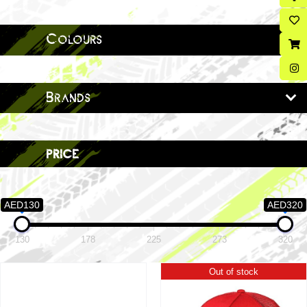
Colours
Brands
price
AED130
AED320
130
178
225
273
320
Out of stock