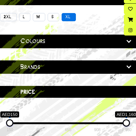
2XL
L
M
S
XL
Colours
Brands
price
AED150
AED1,160
150
403
655
908
1,160