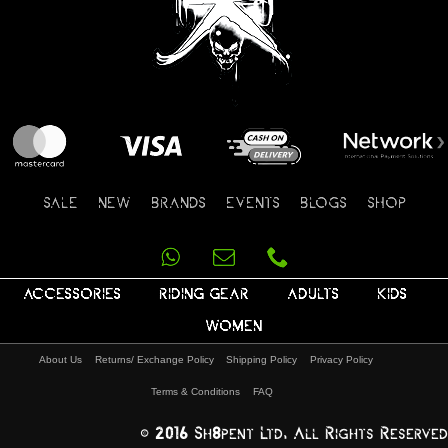
SALE
NEW
BRANDS
EVENTS
BLOGS
SHOP
ACCESSORIES
RIDING GEAR
ADULTS
KIDS
WOMEN
About Us
Returns/ Exchange Policy
Shipping Policy
Privacy Policy
Terms & Conditions
FAQ
© 2016 Sh8pent Ltd, All Rights Reserved