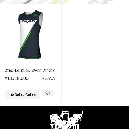
Zero Echelon Over Jersey
AED
180.00
+5%VAT
Select Colors