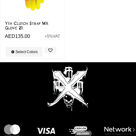
Yth Clutch Strap MX
Glove 21
AED
135.00
+5%VAT
Select Colors