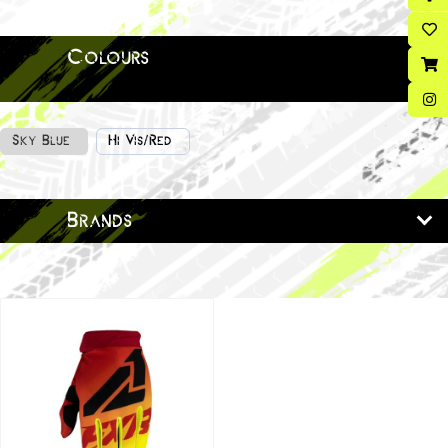
Colours
Sky Blue
Hi Vis/Red
Brands