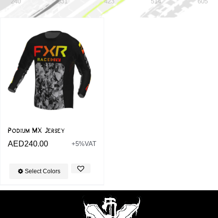
240
331
423
514
605
Podium MX Jersey
AED
240.00
+5%VAT
Select Colors