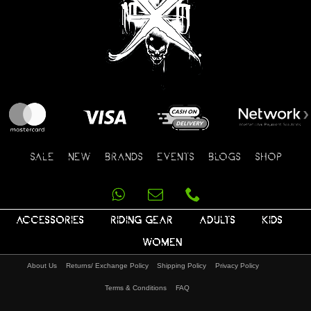
SALE
NEW
BRANDS
EVENTS
BLOGS
SHOP
ACCESSORIES
RIDING GEAR
ADULTS
KIDS
WOMEN
About Us
Returns/ Exchange Policy
Shipping Policy
Privacy Policy
Terms & Conditions
FAQ