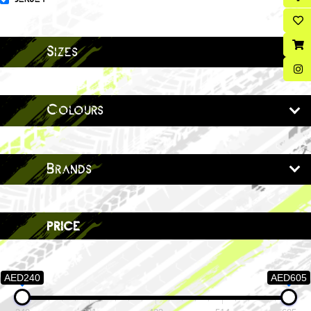
Sizes
Colours
Brands
price
AED240
AED605