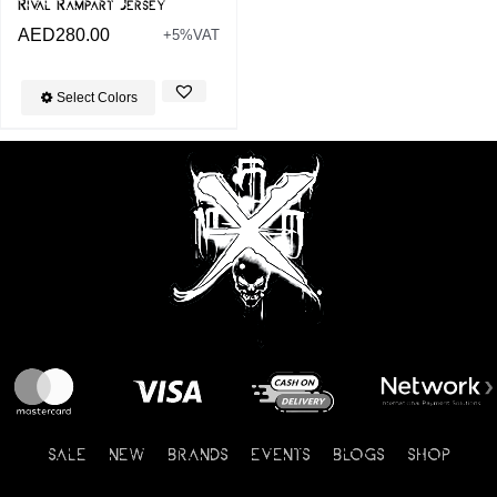
Rival Rampart Jersey
AED
280.00
+5%VAT
Select Colors
SALE
NEW
BRANDS
EVENTS
BLOGS
SHOP