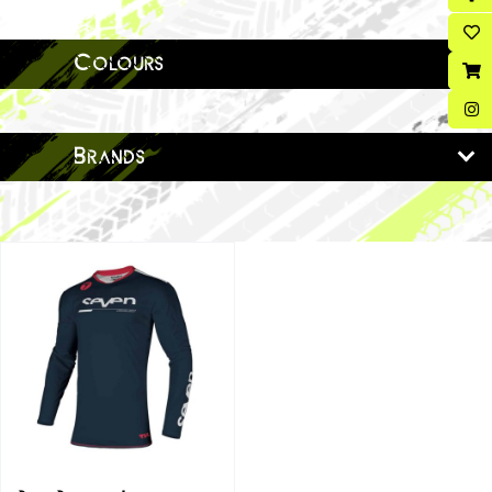
Colours
Brands