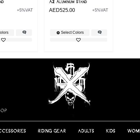
nd
A2 Aluminum Stand
AED
525.00
+5%VAT
+5%VAT
olors
Select Colors
HOP
CCESSORIES
RIDING GEAR
ADULTS
KIDS
WOM