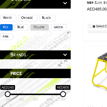
M64 Elite S
AED
485.00
White
Orange
Black
Select C
Red
Blue
Yellow
green
pink
Brands
price
AED240
AED805
240
381
523
664
805