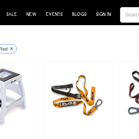
SEARCH
SALE
NEW
EVENTS
BLOGS
SIGN IN
FOR:
×
Red