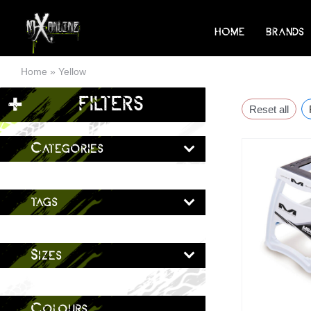
Skip
to
HOME
BRANDS
content
Home
»
Yellow
+
FILTERS
Reset all
Categories
tags
Sizes
Colours