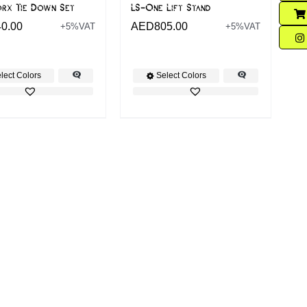
orx Tie Down Set
LS-One Lift Stand
40.00
AED
805.00
+5%VAT
+5%VAT
lect Colors
Select Colors