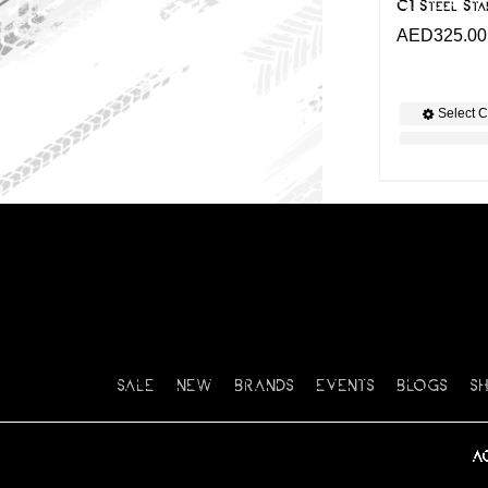
C1 Steel Sta
AED
325.00
Select C
SALE
NEW
BRANDS
EVENTS
BLOGS
S
A