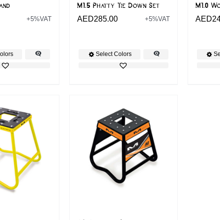
tand
M1.5 Phatty Tie Down Set
M1.0 W
AED
285.00
AED
2
+5%VAT
+5%VAT
olors
Select Colors
Se