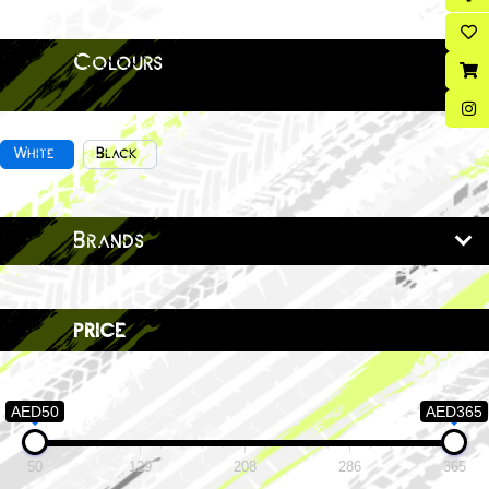
Colours
White
Black
Brands
price
AED50
AED365
50
129
208
286
365