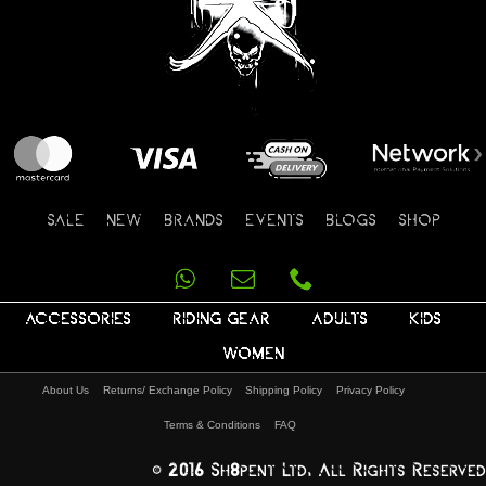
SALE
NEW
BRANDS
EVENTS
BLOGS
SHOP
ACCESSORIES
RIDING GEAR
ADULTS
KIDS
WOMEN
About Us
Returns/ Exchange Policy
Shipping Policy
Privacy Policy
Terms & Conditions
FAQ
© 2016 Sh8pent Ltd, All Rights Reserved