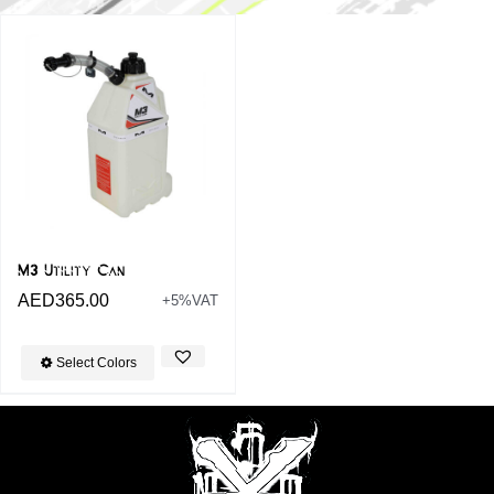
M3 Utility Can
AED
365.00
+5%VAT
Select Colors