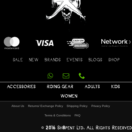
SALE
NEW
BRANDS
EVENTS
BLOGS
SHOP
ACCESSORIES
RIDING GEAR
ADULTS
KIDS
WOMEN
About Us
Returns/ Exchange Policy
Shipping Policy
Privacy Policy
Terms & Conditions
FAQ
© 2016 Sh8pent Ltd, All Rights Reserved