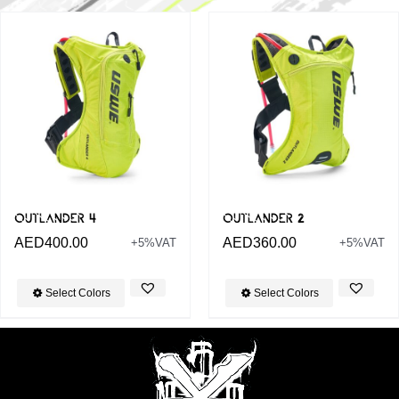
OUTLANDER 4
OUTLANDER 2
AED
400.00
AED
360.00
+5%VAT
+5%VAT
Select Colors
Select Colors