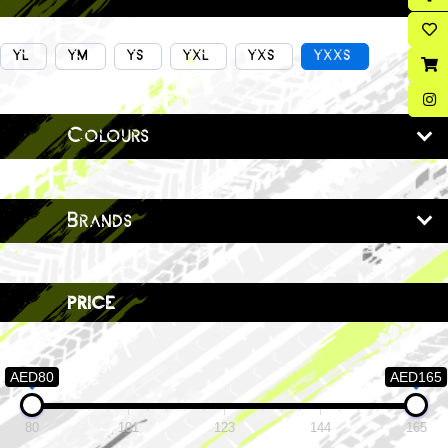
YL
YM
YS
YXL
YXS
YXXS
Colours
Brands
price
AED80
AED165
80
101
123
144
165