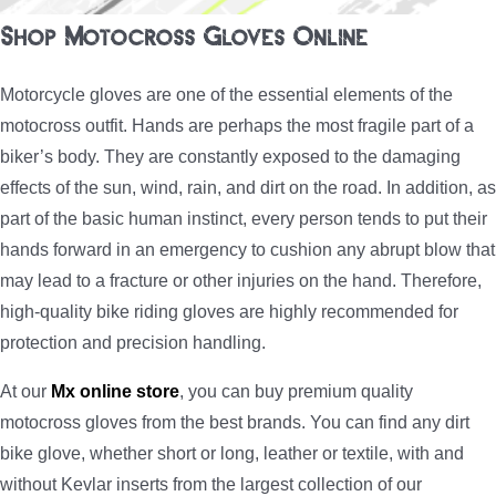
Shop Motocross Gloves Online
Motorcycle gloves are one of the essential elements of the
motocross outfit. Hands are perhaps the most fragile part of a
biker’s body. They are constantly exposed to the damaging
effects of the sun, wind, rain, and dirt on the road. In addition, as
part of the basic human instinct, every person tends to put their
hands forward in an emergency to cushion any abrupt blow that
may lead to a fracture or other injuries on the hand. Therefore,
high-quality bike riding gloves are highly recommended for
protection and precision handling.
At our
Mx online store
, you can buy premium quality
motocross gloves from the best brands. You can find any dirt
bike glove, whether short or long, leather or textile, with and
without Kevlar inserts from the largest collection of our