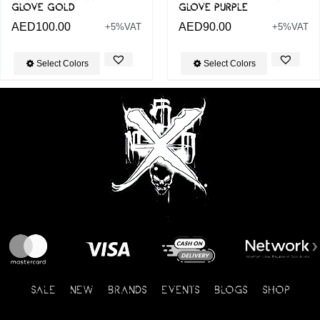
GLOVE GOLD
GLOVE PURPLE
AED
100.00
AED
90.00
+5%VAT
+5%VAT
Select Colors
Select Colors
SALE
NEW
BRANDS
EVENTS
BLOGS
SHOP