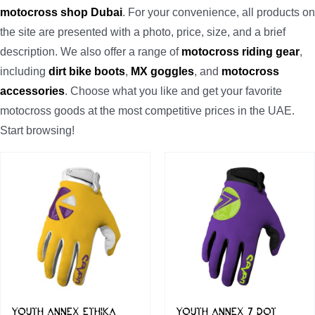
motocross shop Dubai
. For your convenience, all products on
the site are presented with a photo, price, size, and a brief
description. We also offer a range of
motocross riding gear
,
including
dirt bike boots
,
MX goggles
, and
motocross
accessories
. Choose what you like and get your favorite
motocross goods at the most competitive prices in the UAE.
Start browsing!
YOUTH ANNEX ETHIKA
YOUTH ANNEX 7 DOT