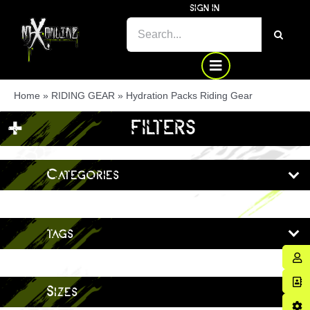
Skip
SIGN IN
SEARCH
to
FOR:
content
Home
»
RIDING GEAR
»
Hydration Packs Riding Gear
+
FILTERS
Categories
tags
Sizes