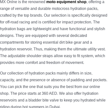
MX Onlne is the renowned
moto equipment shop
, offering a
range of versatile and durable motocross hydration packs,
crafted by the top brands. Our selection is specifically designed
for off-road racing and is certified for impact protection. The
hydration bags are lightweight and have functional and stylish
designs. They are equipped with several dedicated
compartments for storing essential dirt bike gear and a
hydration reservoir. Thus, making them the ultimate utility vest.
The adjustable shoulder straps allow easy to fit system, which
provides more comfort and freedom of movement.
Our collection of hydration packs mainly differs in size,
capacity, and the presence or absence of padding and pockets.
You can pick the one that suits you the best from our online
shop. The price starts at 360 AED. We also offer hydration
reservoirs and a bladder bite valve to keep you hydrated while
riding during hot summers in Dubai.