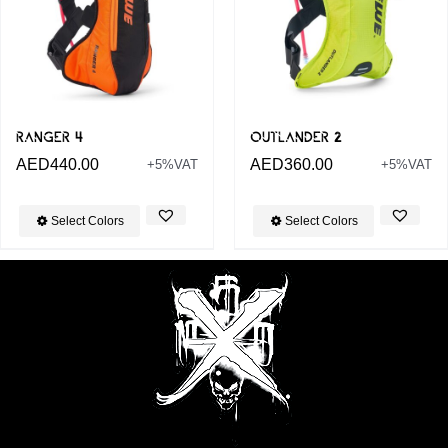
RANGER 4
OUTLANDER 2
AED
440.00
AED
360.00
+5%VAT
+5%VAT
Select Colors
Select Colors