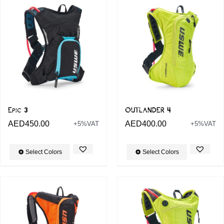
Epic 3
OUTLANDER 4
AED
450.00
AED
400.00
+5%VAT
+5%VAT
Select Colors
Select Colors