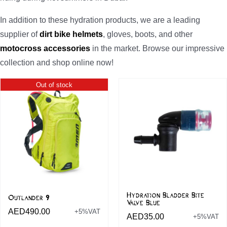
In addition to these hydration products, we are a leading
supplier of
dirt bike helmets
, gloves, boots, and other
motocross accessories
in the market. Browse our impressive
collection and shop online now!
Out of stock
Hydration Bladder Bite
Outlander 9
Valve Blue
AED
490.00
+5%VAT
AED
35.00
+5%VAT