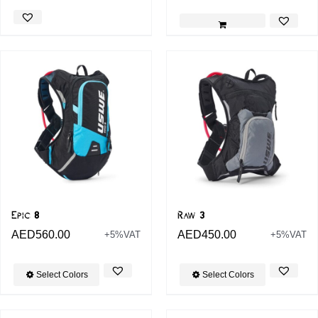
Epic 8
Raw 3
AED
560.00
AED
450.00
+5%VAT
+5%VAT
Select Colors
Select Colors