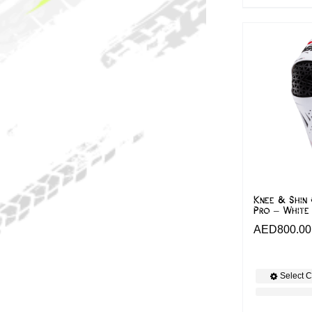
Knee & Shin 
Pro – White
AED
800.00
Select C