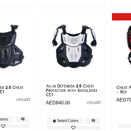
Atlas Defender 2.0 Chest
er 2.0 Chest
Chest P
Protector with Shoulders
E1
– Red
CE1
AED
7
+5%VAT
AED
840.00
+5%VAT
olors
Select Colors