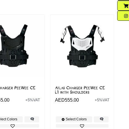
Charger PeeWee CE
Atlas Charger PeeWee CE
L1 with Shoulders
55.00
AED
555.00
+5%VAT
+5%VAT
lect Colors
Select Colors