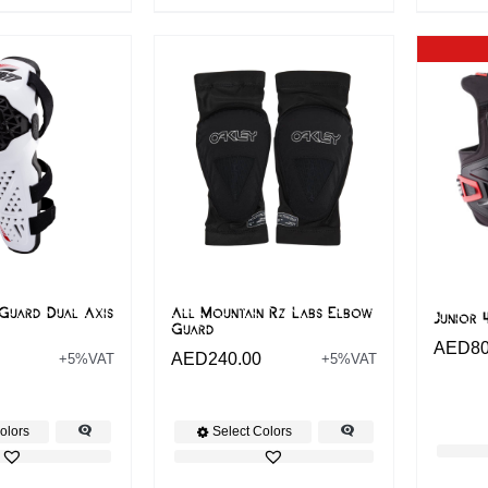
Guard Dual Axis
All Mountain Rz Labs Elbow
Junior 
Guard
AED
8
AED
240.00
+5%VAT
+5%VAT
olors
Select Colors