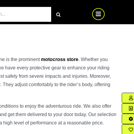
ine is the prominent
motocross store
. Whether you
we have every protective gear to enhance your riding
st safety from severe impacts and injuries. Moreover,
They adjust comfortably to the rider’s body, offering
onditions to enjoy the adventurous ride. We also offer
and get them delivered to your door today. Our selection
 a high level of performance at a reasonable price.