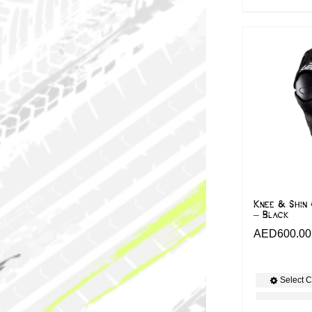
Knee & Shin 
– Black
AED
600.00
Select C