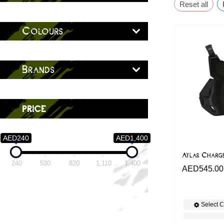
Reset all
Colours
Brands
price
AED240
AED1,400
Atlas Charg
240
530
820
1,110
1,400
AED
545.00
Select C