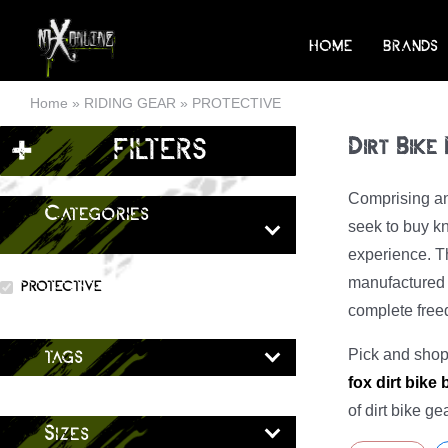
Skip
to
HOME
BRANDS
content
Home
»
RIDING GEAR
»
PROTECTIVE
+
FILTERS
Dirt Bike
Comprising an 
Categories
seek to buy kn
experience. Th
manufactured b
PROTECTIVE
complete fre
Pick and shop 
tags
fox dirt bike
of dirt bike g
Sizes