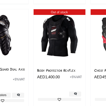
Out of stock
Guard Dual Axis
Body Protector ReaFlex
Chest P
AED
1,400.00
AED
4
+5%VAT
+5%VAT
olors