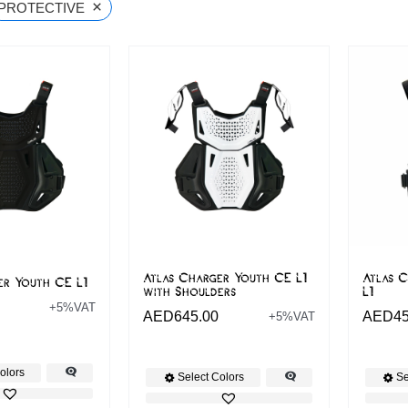
×
PROTECTIVE
Atlas Charger Youth CE L1
Atlas 
er Youth CE L1
with Shoulders
L1
+5%VAT
AED
645.00
AED
4
+5%VAT
olors
Select Colors
Se