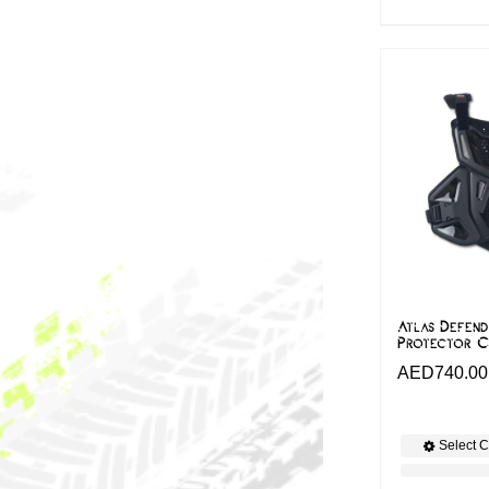
Atlas Defend
Protector C
AED
740.00
Select C