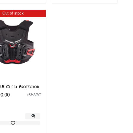
Out of stock
4.5 Chest Protector
00.00
+5%VAT