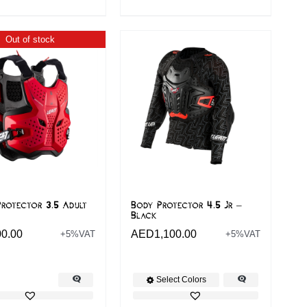
Out of stock
rotector 3.5 Adult
Body Protector 4.5 Jr –
Black
00.00
AED
1,100.00
+5%VAT
+5%VAT
Select Colors