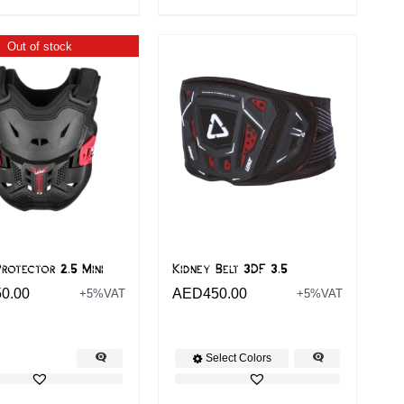
Out of stock
rotector 2.5 Mini
Kidney Belt 3DF 3.5
50.00
AED
450.00
+5%VAT
+5%VAT
Select Colors