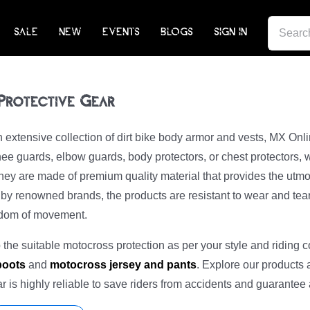
SEARCH
SALE
NEW
EVENTS
BLOGS
SIGN IN
FOR:
 Protective Gear
extensive collection of dirt bike body armor and vests, MX Onl
ee guards, elbow guards, body protectors, or chest protectors, 
ey are made of premium quality material that provides the utmo
y renowned brands, the products are resistant to wear and tear. 
edom of movement.
the suitable motocross protection as per your style and riding c
 boots
and
motocross jersey and pants
. Explore our products 
ear is highly reliable to save riders from accidents and guarantee