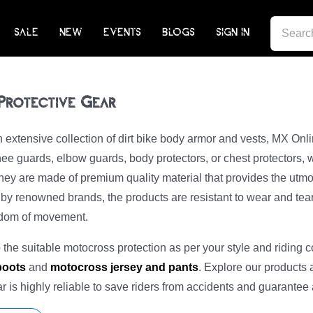
SEARCH
SALE
NEW
EVENTS
BLOGS
SIGN IN
FOR:
 Protective Gear
extensive collection of dirt bike body armor and vests, MX Onl
ee guards, elbow guards, body protectors, or chest protectors, 
ey are made of premium quality material that provides the utmo
y renowned brands, the products are resistant to wear and tear. 
edom of movement.
the suitable motocross protection as per your style and riding c
 boots
and
motocross jersey and pants
. Explore our products 
ear is highly reliable to save riders from accidents and guarantee