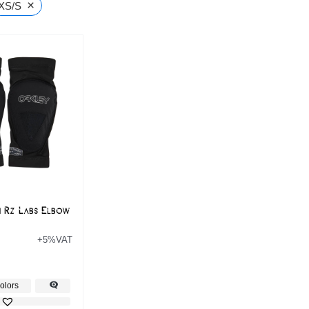
×
XS/S
n Rz Labs Elbow
+5%VAT
olors