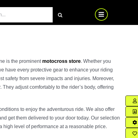
ine is the prominent
motocross store
. Whether you
we have every protective gear to enhance your riding
st safety from severe impacts and injuries. Moreover,
They adjust comfortably to the rider’s body, offering
onditions to enjoy the adventurous ride. We also offer
and get them delivered to your door today. Our selection
 a high level of performance at a reasonable price.