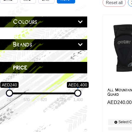
Reset all
Colours
Brands
price
AED240
AED1,400
All Mountai
Guard
240
530
820
1,110
1,400
AED
240.00
Select C