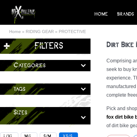
Skip
to
HOME
BRANDS
content
Home
»
RIDING GEAR
»
PROTECTIVE
+
FILTERS
Dirt Bike
Comprising an 
Categories
seek to buy kn
experience. Th
manufactured b
tags
complete fre
Pick and shop 
Sizes
fox dirt bike
of dirt bike g
L/XL
M/L
S/M
XS/S