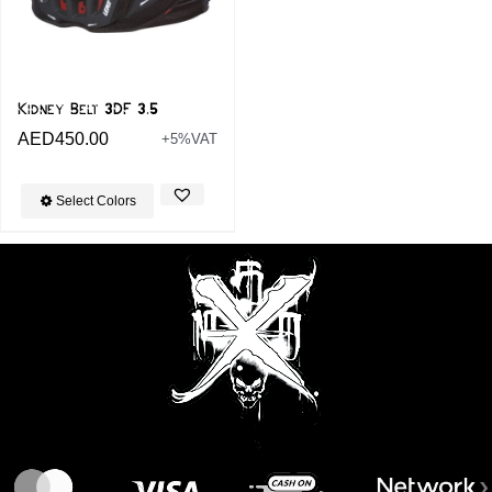
Kidney Belt 3DF 3.5
AED
450.00
+5%VAT
Select Colors