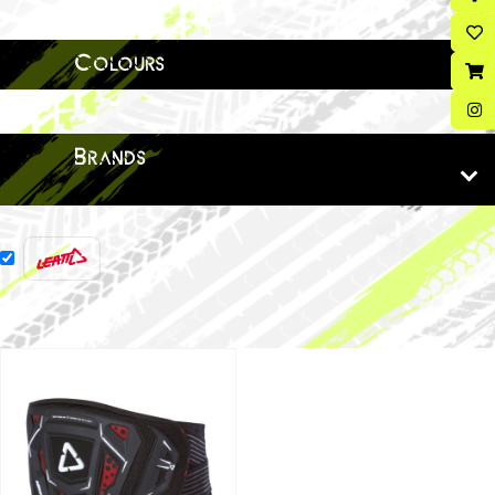
Colours
Brands