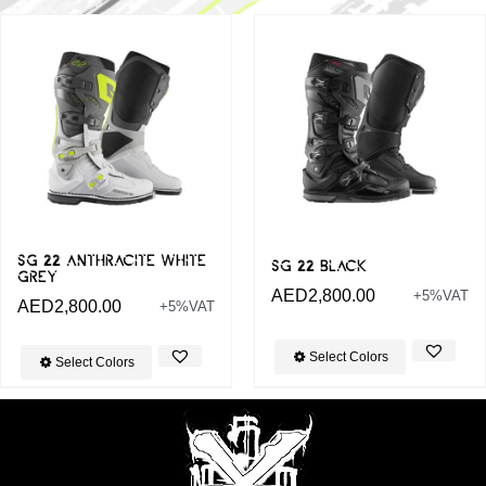
SG 22 ANTHRACITE WHITE
SG 22 BLACK
GREY
AED
2,800.00
+5%VAT
AED
2,800.00
+5%VAT
Select Colors
Select Colors