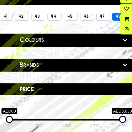
41
42
43
44
45
46
47
48
Colours
Brands
price
AED60
AED3,630
60
953
1,845
2,738
3,630