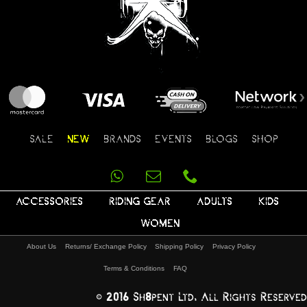
SALE
NEW
BRANDS
EVENTS
BLOGS
SHOP
ACCESSORIES
RIDING GEAR
ADULTS
KIDS
WOMEN
About Us
Returns/ Exchange Policy
Shipping Policy
Privacy Policy
Terms & Conditions
FAQ
© 2016 Sh8pent Ltd, All Rights Reserved