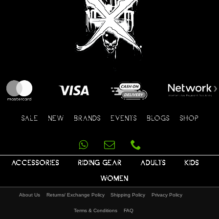
SALE
NEW
BRANDS
EVENTS
BLOGS
SHOP
ACCESSORIES
RIDING GEAR
ADULTS
KIDS
WOMEN
About Us
Returns/ Exchange Policy
Shipping Policy
Privacy Policy
Terms & Conditions
FAQ