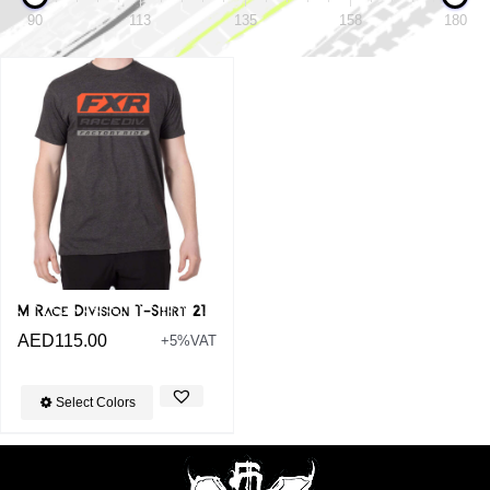
90
113
135
158
180
M Race Division T-Shirt 21
AED
115.00
+5%VAT
Select Colors