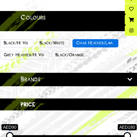
Colours
Black/Hi Vis
Black/White
Char Heather/Lava
Grey Heather/Hi Vis
Black/Orange
Brands
price
AED90
AED180