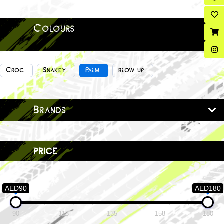
Colours
Croc
Snakey
Palm
blow up
Brands
price
AED90
AED180
90
113
135
158
180