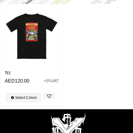
Tee
AED
120.00
+5%VAT
Select Colors