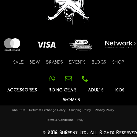
SALE
NEW
BRANDS
EVENTS
BLOGS
SHOP
ACCESSORIES
RIDING GEAR
ADULTS
KIDS
WOMEN
About Us
Returns/ Exchange Policy
Shipping Policy
Privacy Policy
Terms & Conditions
FAQ
© 2016 Sh8pent Ltd, All Rights Reserved