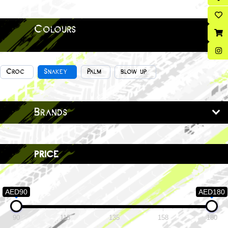
Colours
Croc
Snakey
Palm
blow up
Brands
price
AED90
AED180
90
113
135
158
180