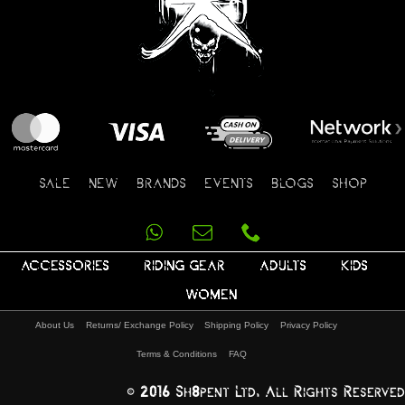
SALE
NEW
BRANDS
EVENTS
BLOGS
SHOP
ACCESSORIES
RIDING GEAR
ADULTS
KIDS
WOMEN
About Us
Returns/ Exchange Policy
Shipping Policy
Privacy Policy
Terms & Conditions
FAQ
© 2016 Sh8pent Ltd, All Rights Reserved