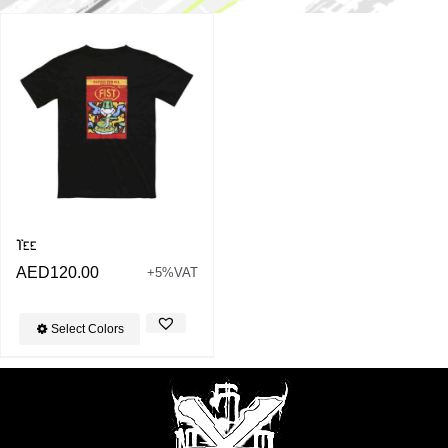
Tee
AED
120.00
+5%VAT
Select Colors