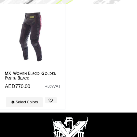
MX Women Elrod Golden
Pants, Black
AED
770.00
+5%VAT
Select Colors