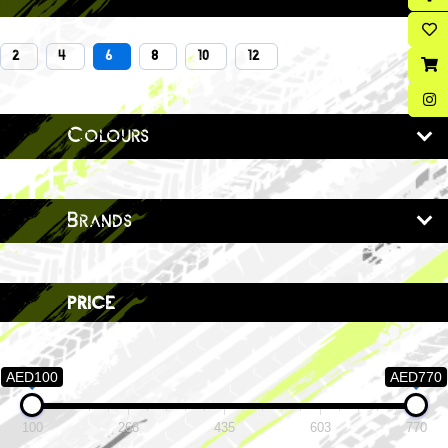
2
4
6
8
10
12
Colours
Brands
price
AED100
AED770
100
268
435
603
770