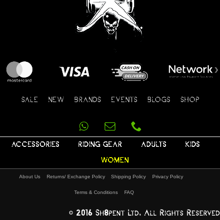
SALE
NEW
BRANDS
EVENTS
BLOGS
SHOP
ACCESSORIES
RIDING GEAR
ADULTS
KIDS
WOMEN
About Us
Returns/ Exchange Policy
Shipping Policy
Privacy Policy
Terms & Conditions
FAQ
© 2016 Sh8pent Ltd, All Rights Reserved