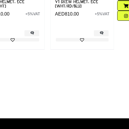
 HELMET, ECE
V1 SKEW HELMET, ECE
HT]
[WHT/RD/BLU]
10.00
AED
810.00
+5%VAT
+5%VAT