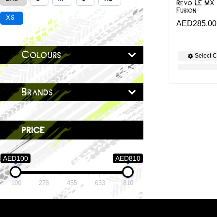
Revo LE MX 
Fusion
XS
AED
285.00
Colours
Select C
Brands
price
AED100
AED810
100
278
455
633
810