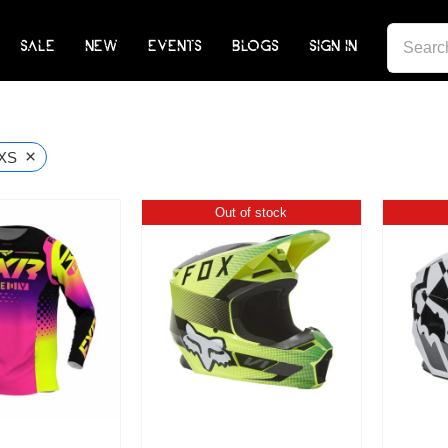
SEARCH
SALE
NEW
EVENTS
BLOGS
SIGN IN
FOR:
×
XS
Out of stock