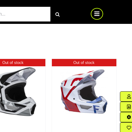
Out of stock
Out of stock