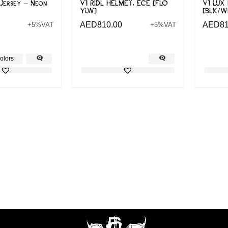
Jersey – Neon
V1 RIDL HELMET, ECE [FLO
V1 LUX
YLW]
[BLK/W
AED
810.00
AED
8
+5%VAT
+5%VAT
olors