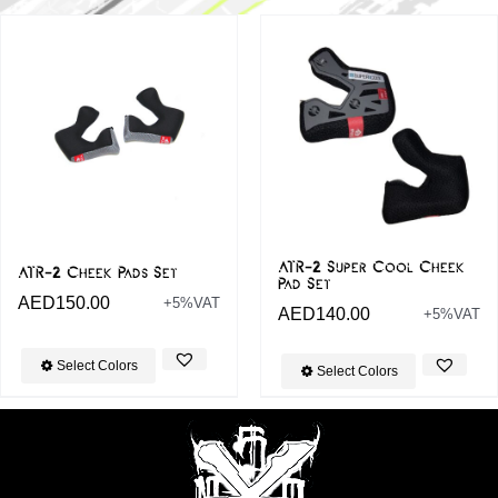
ATR-2 Super Cool Cheek
ATR-2 Cheek Pads Set
Pad Set
AED
150.00
+5%VAT
AED
140.00
+5%VAT
Select Colors
Select Colors