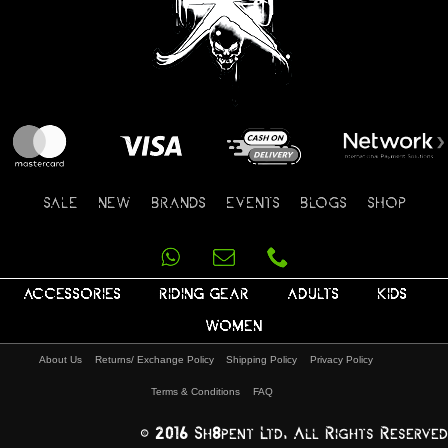
SALE
NEW
BRANDS
EVENTS
BLOGS
SHOP
ACCESSORIES
RIDING GEAR
ADULTS
KIDS
WOMEN
About Us
Returns/ Exchange Policy
Shipping Policy
Privacy Policy
Terms & Conditions
FAQ
© 2016 Sh8pent Ltd, All Rights Reserved