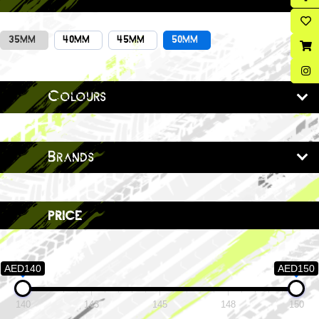
35MM
40MM
45MM
50MM
Colours
Brands
price
AED140
AED150
140
143
145
148
150