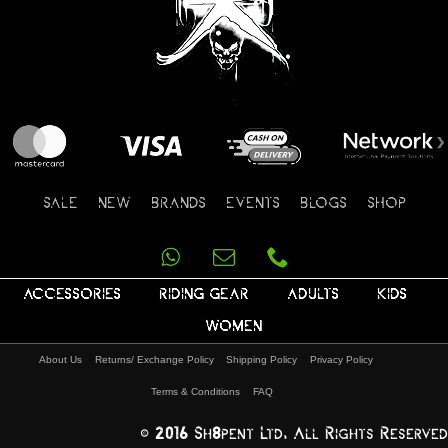
SALE
NEW
BRANDS
EVENTS
BLOGS
SHOP
ACCESSORIES
RIDING GEAR
ADULTS
KIDS
WOMEN
About Us
Returns/ Exchange Policy
Shipping Policy
Privacy Policy
Terms & Conditions
FAQ
© 2016 Sh8pent Ltd, All Rights Reserved