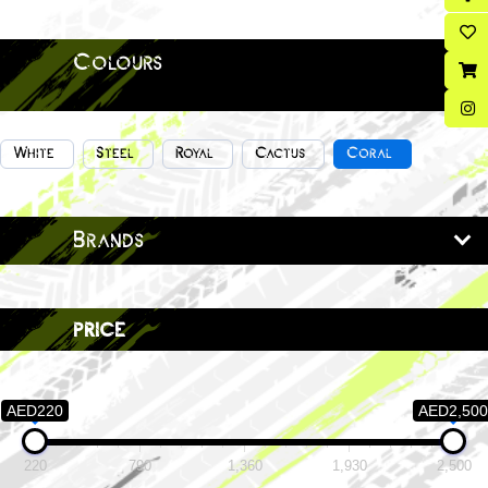
Colours
White
Steel
Royal
Cactus
Coral
Brands
price
AED220
AED2,500
220
790
1,360
1,930
2,500