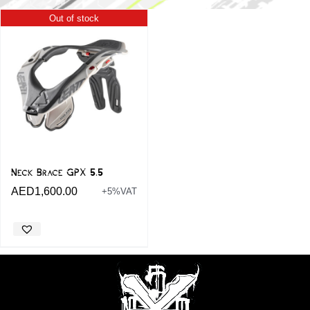
Out of stock
Neck Brace GPX 5.5
AED
1,600.00
+5%VAT