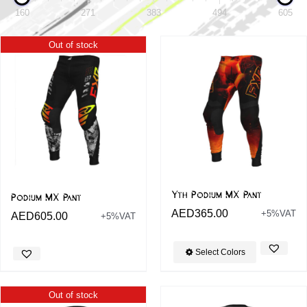
160
271
383
494
605
Out of stock
Yth Podium MX Pant
Podium MX Pant
AED
365.00
+5%VAT
AED
605.00
+5%VAT
Select Colors
Out of stock