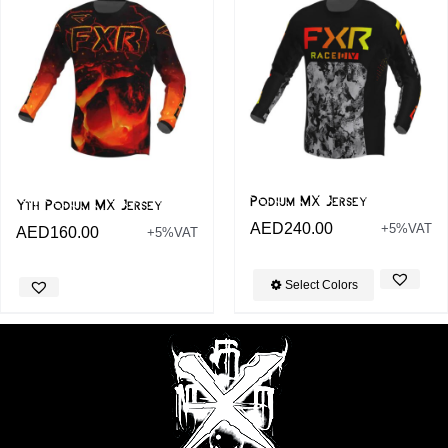
Podium MX Jersey
Yth Podium MX Jersey
AED
240.00
+5%VAT
AED
160.00
+5%VAT
Select Colors