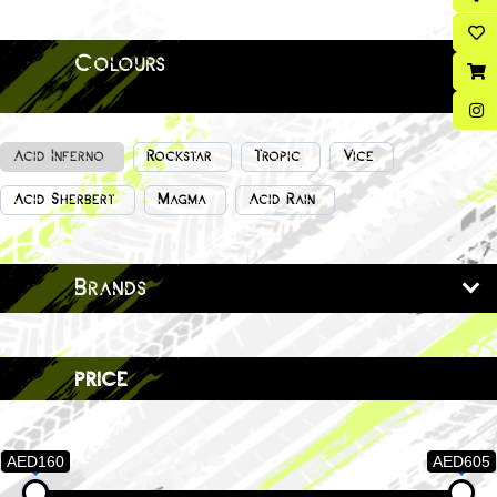
Colours
Acid Inferno
Rockstar
Tropic
Vice
Acid Sherbert
Magma
Acid Rain
Brands
price
AED160
AED605