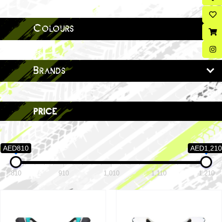
Colours
Brands
price
AED810
AED1,210
810
910
1,010
1,110
1,210