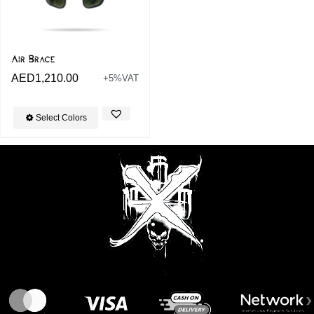
Air Brace
AED
1,210.00
+5%VAT
Select Colors