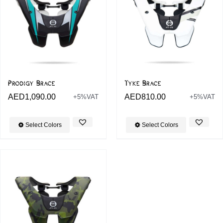
Prodigy Brace
Tyke Brace
AED
1,090.00
AED
810.00
+5%VAT
+5%VAT
Select Colors
Select Colors