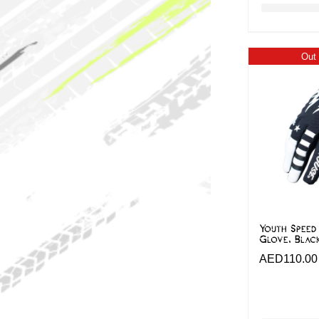
Out 
Youth Speed
Glove, Blac
AED
110.00