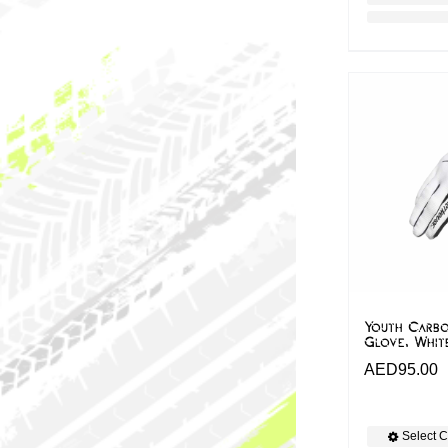
Youth Carbo
Glove, Whit
AED
95.00
Select C