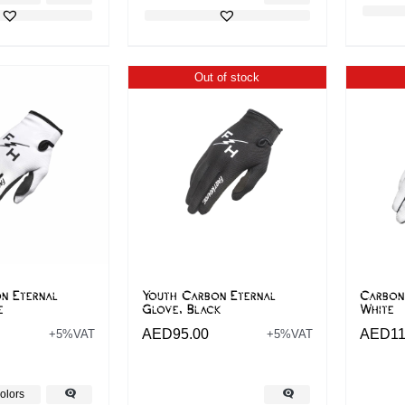
Out of stock
n Eternal
Youth Carbon Eternal
Carbon
e
Glove, Black
White
AED
95.00
AED
11
+5%VAT
+5%VAT
olors