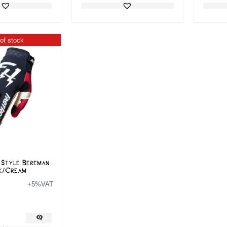
of stock
 Style Bereman
k/Cream
+5%VAT