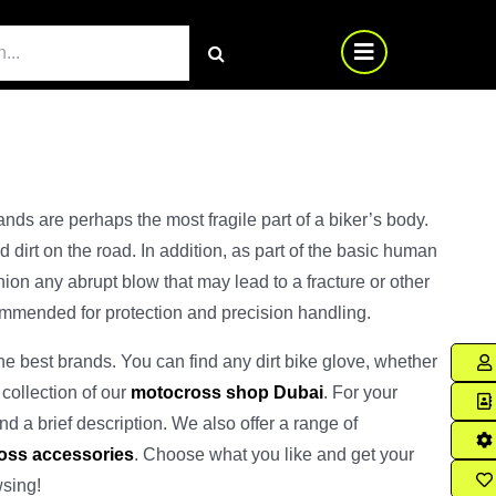
nds are perhaps the most fragile part of a biker’s body.
 dirt on the road. In addition, as part of the basic human
ion any abrupt blow that may lead to a fracture or other
commended for protection and precision handling.
e best brands. You can find any dirt bike glove, whether
 collection of our
motocross shop Dubai
. For your
nd a brief description. We also offer a range of
oss accessories
. Choose what you like and get your
wsing!