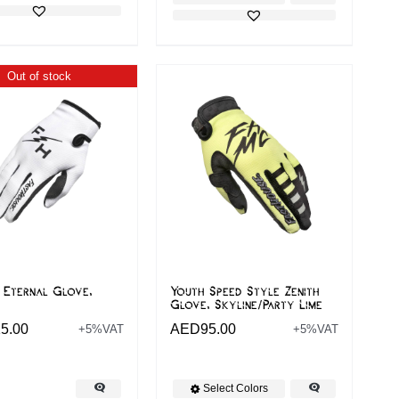
Out of stock
 Eternal Glove,
Youth Speed Style Zenith
Glove, Skyline/Party Lime
5.00
AED
95.00
+5%VAT
+5%VAT
Select Colors