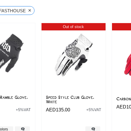
×
FASTHOUSE
Out of stock
 Ramble Glove,
Speed Style Club Glove,
Carbon
White
AED
1
AED
135.00
+5%VAT
+5%VAT
olors