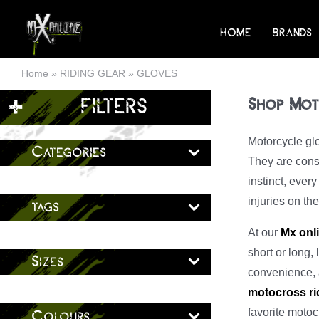
Skip
to
HOME
BRANDS
content
Home
»
RIDING GEAR
»
GLOVES
+
FILTERS
Shop Mot
Motorcycle glo
Categories
They are const
instinct, ever
injuries on th
tags
At our
Mx onl
short or long, 
Sizes
convenience, a
motocross ri
favorite motoc
Colours