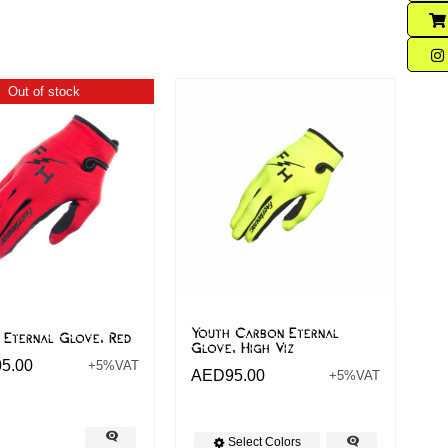
Out of stock
Youth Carbon Eternal
 Eternal Glove, Red
Glove, High Viz
05.00
+5%VAT
AED
95.00
+5%VAT
Select Colors