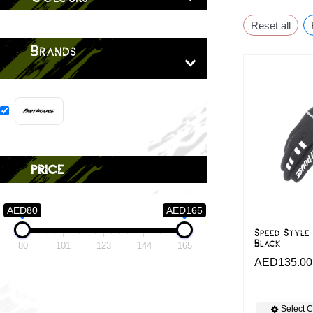
Reset all
Brands
price
AED80
AED165
Speed Style
Black
80
101
123
144
165
AED
135.00
Select C