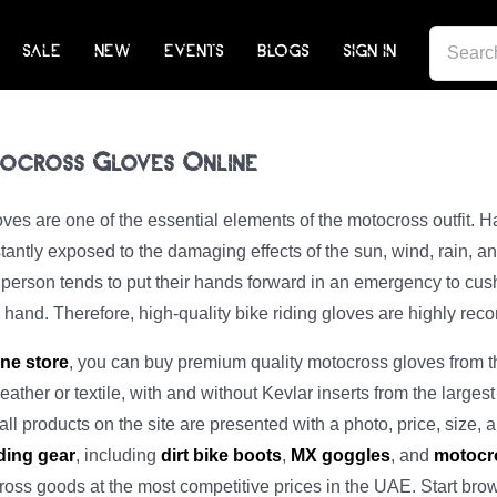
SEARCH
SALE
NEW
EVENTS
BLOGS
SIGN IN
FOR:
ocross Gloves Online
ves are one of the essential elements of the motocross outfit. Ha
antly exposed to the damaging effects of the sun, wind, rain, and
y person tends to put their hands forward in an emergency to cush
e hand. Therefore, high-quality bike riding gloves are highly re
ine store
, you can buy premium quality motocross gloves from th
leather or textile, with and without Kevlar inserts from the largest
ll products on the site are presented with a photo, price, size, a
ding gear
, including
dirt bike boots
,
MX goggles
, and
motocr
ross goods at the most competitive prices in the UAE. Start bro