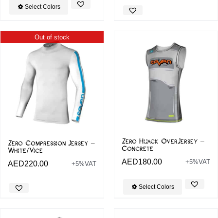
Select Colors
Out of stock
Zero Hijack OverJersey –
Zero Compression Jersey –
Concrete
White/Vice
AED
180.00
+5%VAT
AED
220.00
+5%VAT
Select Colors