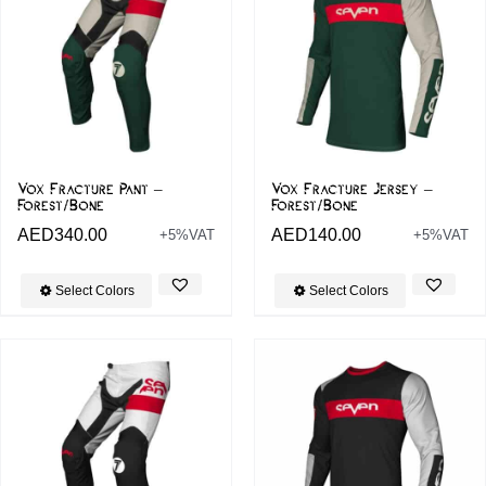
Vox Fracture Pant –
Vox Fracture Jersey –
Forest/Bone
Forest/Bone
AED
340.00
AED
140.00
+5%VAT
+5%VAT
Select Colors
Select Colors