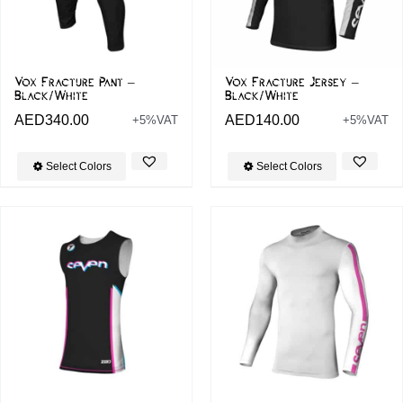
Vox Fracture Pant –
Vox Fracture Jersey –
Black/White
Black/White
AED
340.00
AED
140.00
+5%VAT
+5%VAT
Select Colors
Select Colors