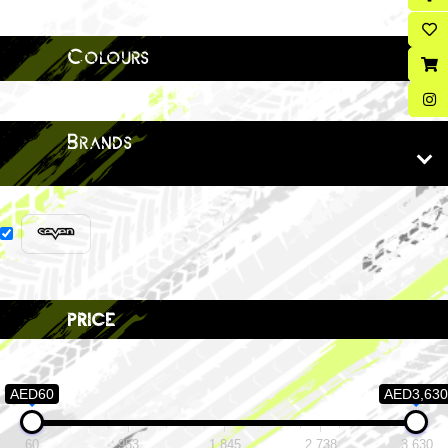
Colours
Brands
price
AED60
AED3,630
60
953
1,845
2,738
3,630