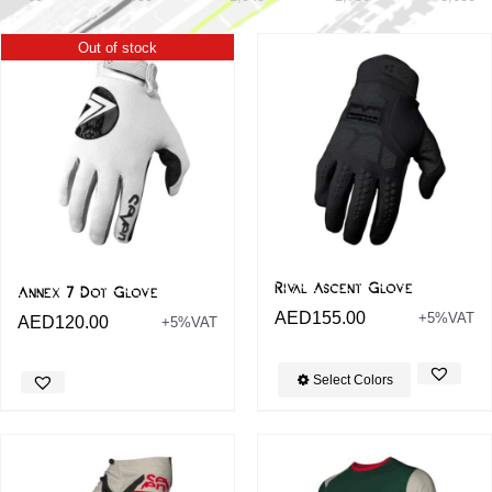
Out of stock
Rival Ascent Glove
Annex 7 Dot Glove
AED
155.00
+5%VAT
AED
120.00
+5%VAT
Select Colors