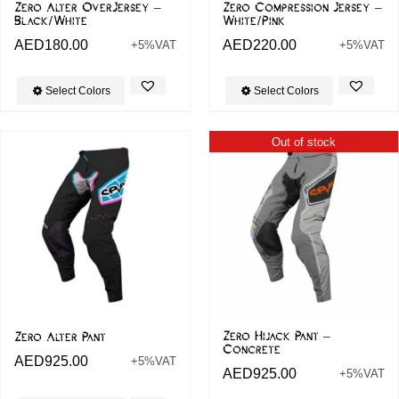
Zero Alter OverJersey –
Zero Compression Jersey –
Black/White
White/Pink
AED
180.00
AED
220.00
+5%VAT
+5%VAT
Select Colors
Select Colors
Out of stock
Zero Hijack Pant –
Zero Alter Pant
Concrete
AED
925.00
+5%VAT
AED
925.00
+5%VAT