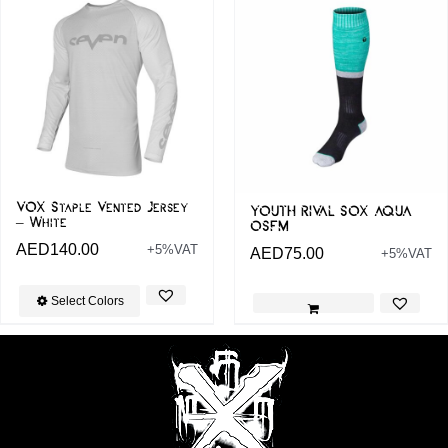
VOX Staple Vented Jersey
YOUTH RIVAL SOX AQUA
– White
OSFM
AED
140.00
+5%VAT
AED
75.00
+5%VAT
Select Colors