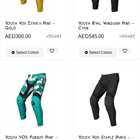
Youth Vox Ethika Pant –
Youth Rival Vanquish Pant –
Gold
Cyan
AED
300.00
AED
545.00
+5%VAT
+5%VAT
Select Colors
Select Colors
Youth VOX Pursuit Pant –
Youth Vox Staple Pants –