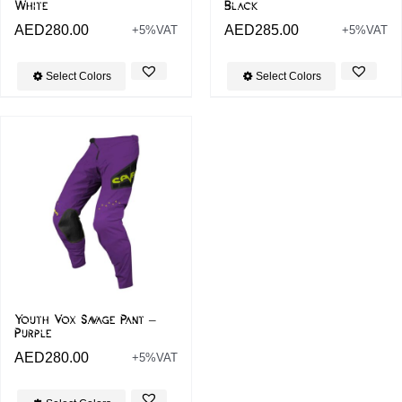
White
Black
AED
280.00
AED
285.00
+5%VAT
+5%VAT
Select Colors
Select Colors
Youth Vox Savage Pant –
Purple
AED
280.00
+5%VAT