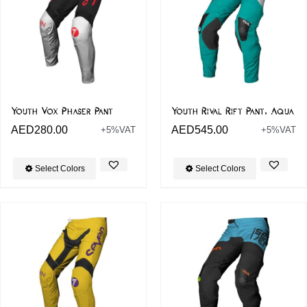
Youth Vox Phaser Pant
Youth Rival Rift Pant, Aqua
AED
280.00
AED
545.00
+5%VAT
+5%VAT
Select Colors
Select Colors