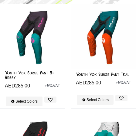
Youth Vox Surge Pant B-
Youth Vox Surge Pant Teal
Berry
AED
285.00
+5%VAT
AED
285.00
+5%VAT
Select Colors
Select Colors