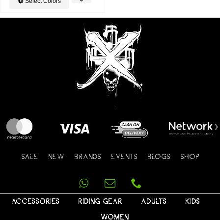
Select Colors
SALE
NEW
BRANDS
EVENTS
BLOGS
SHOP
ACCESSORIES
RIDING GEAR
ADULTS
KIDS
WOMEN