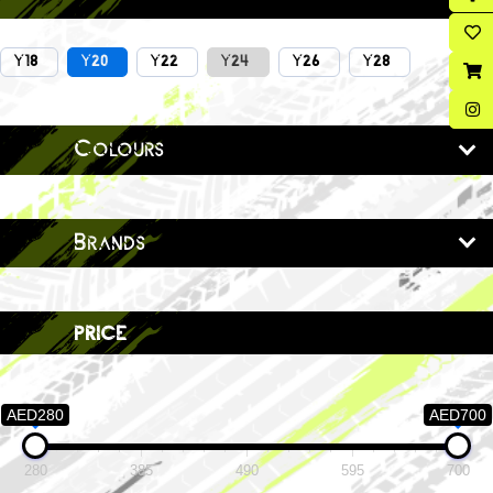
Y18
Y20
Y22
Y24
Y26
Y28
Colours
Brands
price
AED280
AED700
280
385
490
595
700